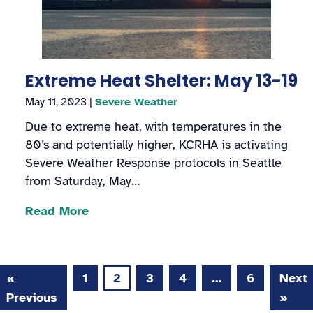
Extreme Heat Shelter: May 13-19
May 11, 2023
|
Severe Weather
Due to extreme heat, with temperatures in the
80’s and potentially higher, KCRHA is activating
Severe Weather Response protocols in Seattle
from Saturday, May…
Read More
«
1
2
3
4
…
6
Next
Page
Page
Page
Page
Page
Previous
»