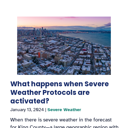
What happens when Severe
Weather Protocols are
activated?
January 13, 2024
|
Severe Weather
When there is severe weather in the forecast
for King County—a large geographic region with