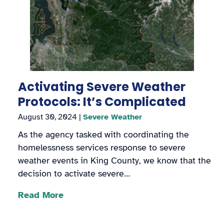
Activating Severe Weather
Protocols: It’s Complicated
August 30, 2024
|
Severe Weather
As the agency tasked with coordinating the
homelessness services response to severe
weather events in King County, we know that the
decision to activate severe…
Read More