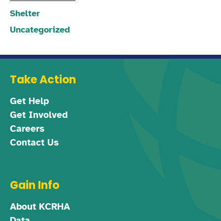
Shelter
Uncategorized
Take Action
Get Help
Get Involved
Careers
Contact Us
Gain Info
About KCRHA
Data