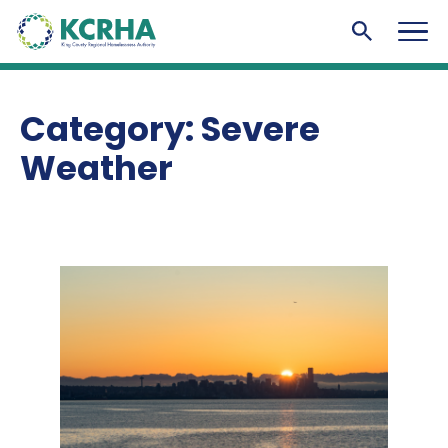
KCRHA
Men
Search to
Category:
Severe
Weather