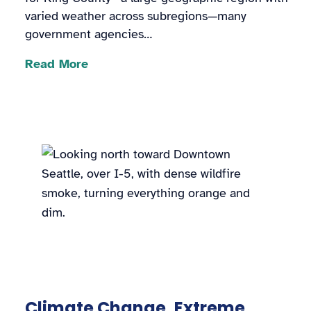
varied weather across subregions—many
government agencies…
Read More
Climate Change, Extreme