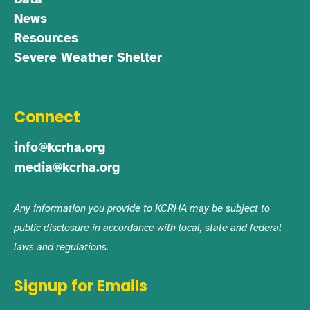
News
Resources
Severe Weather Shelter
Connect
info@kcrha.org
media@kcrha.org
Any information you provide to KCRHA may be subject to
public disclosure in accordance with local, state and federal
laws and regulations.
Signup for Emails