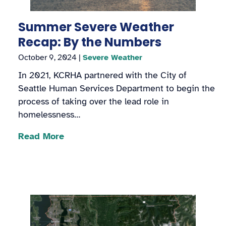
Summer Severe Weather
Recap: By the Numbers
October 9, 2024
|
Severe Weather
In 2021, KCRHA partnered with the City of
Seattle Human Services Department to begin the
process of taking over the lead role in
homelessness…
Read More