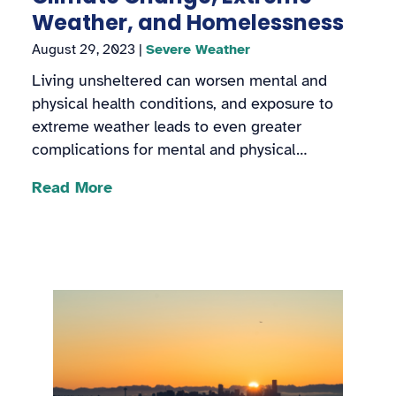
Weather, and Homelessness
August 29, 2023
|
Severe Weather
Living unsheltered can worsen mental and
physical health conditions, and exposure to
extreme weather leads to even greater
complications for mental and physical…
Read More