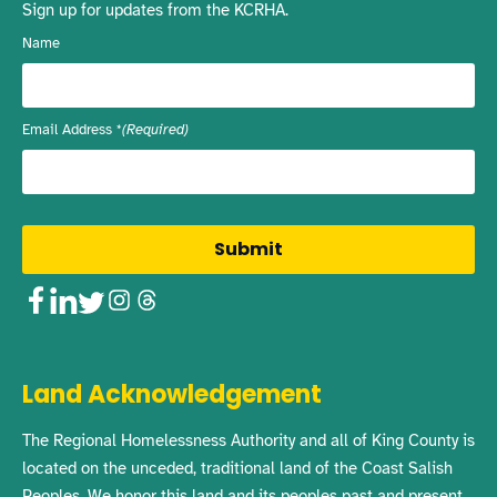
Sign up for updates from the KCRHA.
Name
Email Address
(Required)
Facebook
LinkedIn
Twitter
Instagram
Threads
Land Acknowledgement
The Regional Homelessness Authority and all of King County is
located on the unceded, traditional land of the Coast Salish
Peoples. We honor this land and its peoples past and present,