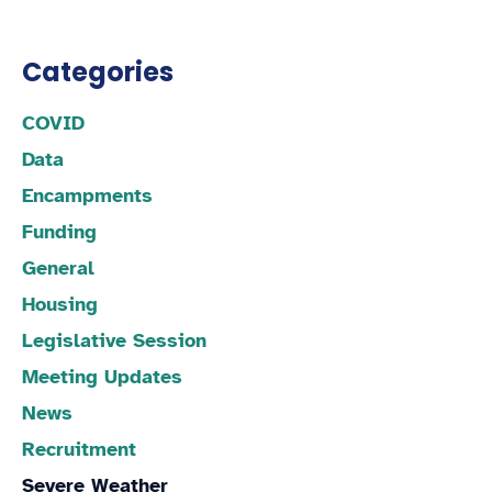
Categories
COVID
Data
Encampments
Funding
General
Housing
Legislative Session
Meeting Updates
News
Recruitment
Severe Weather