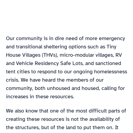
Google Maps satellite image of King County, WA,
Our community is in dire need of more emergency
including the county boundaries
and transitional sheltering options such as Tiny
House Villages (THVs), micro-modular villages, RV
and Vehicle Residency Safe Lots, and sanctioned
tent cities to respond to our ongoing homelessness
crisis. We have heard the members of our
community, both unhoused and housed, calling for
increases in these resources.
We also know that one of the most difficult parts of
creating these resources is not the availability of
the structures, but of the land to put them on. It