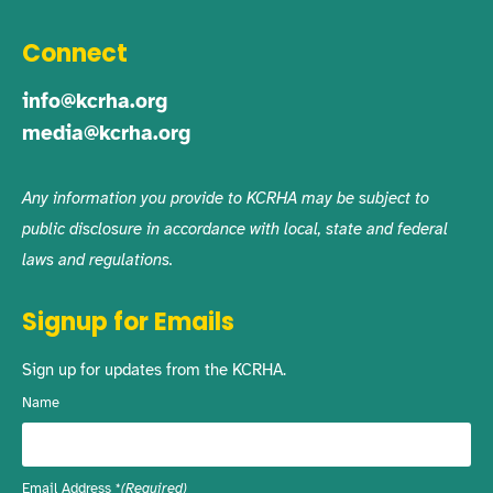
Connect
info@kcrha.org
media@kcrha.org
Any information you provide to KCRHA may be subject to
public disclosure in accordance with local, state and federal
laws and regulations.
Signup for Emails
Sign up for updates from the KCRHA.
Name
Email Address
(Required)