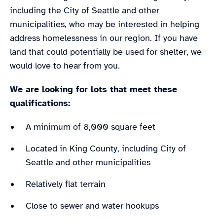
including the City of Seattle and other
municipalities, who may be interested in helping
address homelessness in our region. If you have
land that could potentially be used for shelter, we
would love to hear from you.
We are looking for lots that meet these
qualifications:
A minimum of 8,000 square feet
Located in King County, including City of
Seattle and other municipalities
Relatively flat terrain
Close to sewer and water hookups