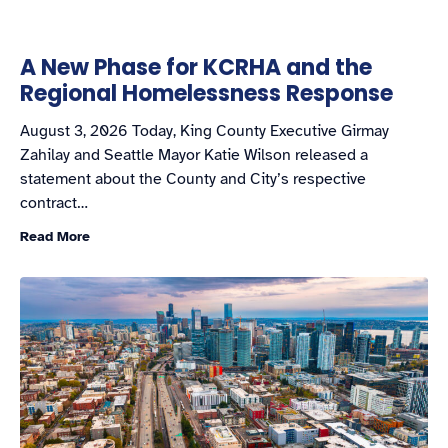
A New Phase for KCRHA and the
Regional Homelessness Response
August 3, 2026 Today, King County Executive Girmay
Zahilay and Seattle Mayor Katie Wilson released a
statement about the County and City’s respective
contract…
Read More