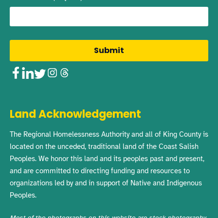
Facebook
LinkedIn
Twitter
Instagram
Threads
Land Acknowledgement
The Regional Homelessness Authority and all of King County is
located on the unceded, traditional land of the Coast Salish
Peoples. We honor this land and its peoples past and present,
and are committed to directing funding and resources to
organizations led by and in support of Native and Indigenous
Peoples.
Most of the photographs on this website are stock photography,