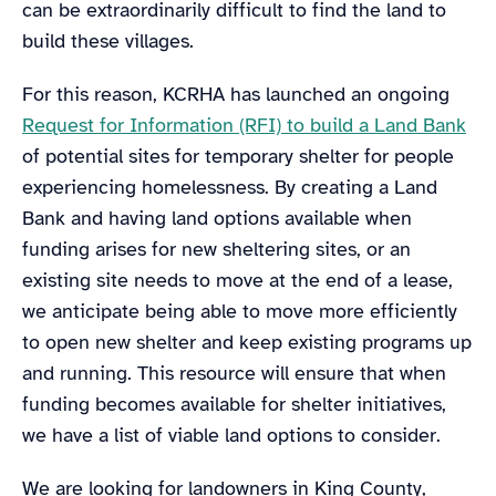
can be extraordinarily difficult to find the land to
build these villages.
For this reason, KCRHA has launched an ongoing
Request for Information (RFI) to build a Land Bank
of potential sites for temporary shelter for people
experiencing homelessness. By creating a Land
Bank and having land options available when
funding arises for new sheltering sites, or an
existing site needs to move at the end of a lease,
we anticipate being able to move more efficiently
to open new shelter and keep existing programs up
and running. This resource will ensure that when
funding becomes available for shelter initiatives,
we have a list of viable land options to consider.
We are looking for landowners in King County,