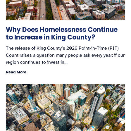
Why Does Homelessness Continue
to Increase in King County?
The release of King County’s 2026 Point-in-Time (PIT)
Count raises a question many people ask every year: if our
region continues to invest in…
Read More