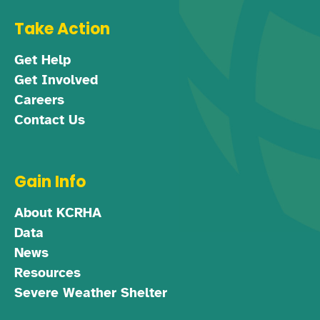
Take Action
Get Help
Get Involved
Careers
Contact Us
Gain Info
About KCRHA
Data
News
Resources
Severe Weather Shelter