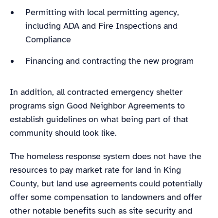
Permitting with local permitting agency,
including ADA and Fire Inspections and
Compliance
Financing and contracting the new program
In addition, all contracted emergency shelter
programs sign Good Neighbor Agreements to
establish guidelines on what being part of that
community should look like.
The homeless response system does not have the
resources to pay market rate for land in King
County, but land use agreements could potentially
offer some compensation to landowners and offer
other notable benefits such as site security and