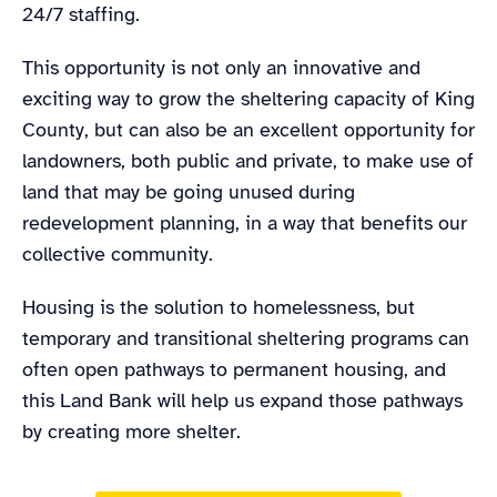
24/7 staffing.
This opportunity is not only an innovative and
exciting way to grow the sheltering capacity of King
County, but can also be an excellent opportunity for
landowners, both public and private, to make use of
land that may be going unused during
redevelopment planning, in a way that benefits our
collective community.
Housing is the solution to homelessness, but
temporary and transitional sheltering programs can
often open pathways to permanent housing, and
this Land Bank will help us expand those pathways
by creating more shelter.