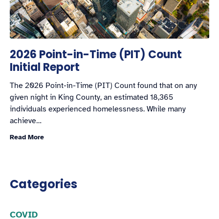
2026 Point-in-Time (PIT) Count
Initial Report
The 2026 Point-in-Time (PIT) Count found that on any
given night in King County, an estimated 18,365
individuals experienced homelessness. While many
achieve…
Read More
Categories
COVID