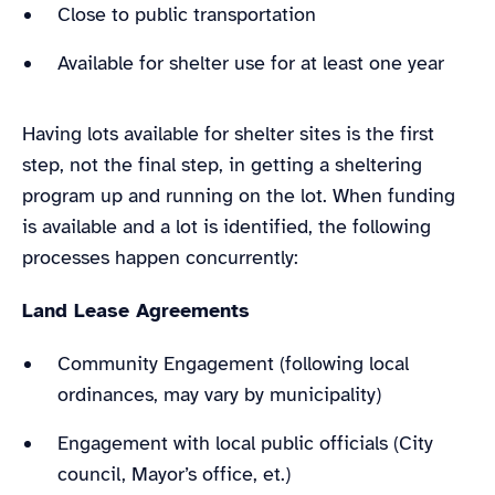
Close to public transportation
Available for shelter use for at least one year
Having lots available for shelter sites is the first
step, not the final step, in getting a sheltering
program up and running on the lot. When funding
is available and a lot is identified, the following
processes happen concurrently:
Land Lease Agreements
Community Engagement (following local
ordinances, may vary by municipality)
Engagement with local public officials (City
council, Mayor’s office, et.)