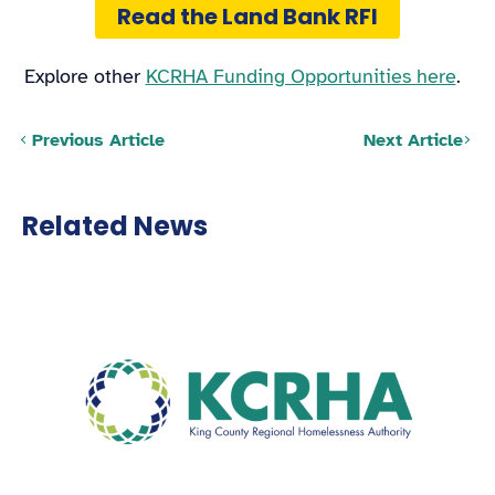
Read the Land Bank RFI
Explore other
KCRHA Funding Opportunities here
.
Posts navigation
Previous Article
Next Article
Related News