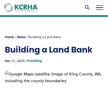
KCRHA
Men
Search to
Home
/
News
/
Building a Land Bank
Building a Land Bank
Funding
May 21, 2025
|