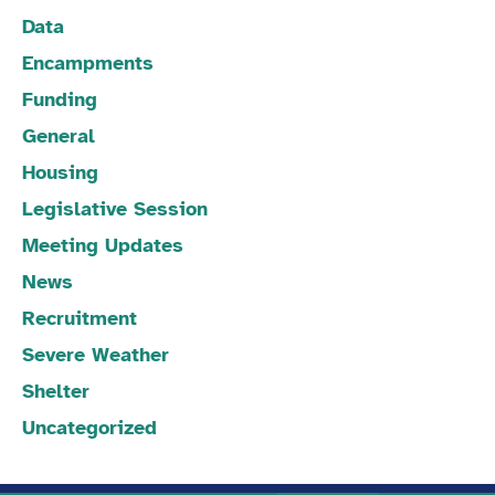
Data
Encampments
Funding
General
Housing
Legislative Session
Meeting Updates
News
Recruitment
Severe Weather
Shelter
Uncategorized