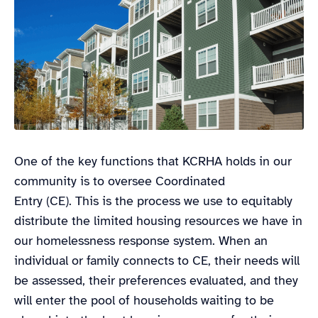
One of the key functions that KCRHA holds in our
community is to oversee Coordinated
Entry (CE). This is the process we use to equitably
distribute the limited housing resources we have in
our homelessness response system. When an
individual or family connects to CE, their needs will
be assessed, their preferences evaluated, and they
will enter the pool of households waiting to be