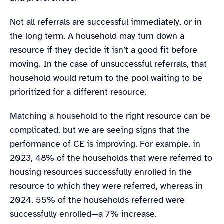
Not all referrals are successful immediately, or in
the long term. A household may turn down a
resource if they decide it isn’t a good fit before
moving. In the case of unsuccessful referrals, that
household would return to the pool waiting to be
prioritized for a different resource.
Matching a household to the right resource can be
complicated, but we are seeing signs that the
performance of CE is improving. For example, in
2023, 48% of the households that were referred to
housing resources successfully enrolled in the
resource to which they were referred, whereas in
2024, 55% of the households referred were
successfully enrolled—a 7% increase.