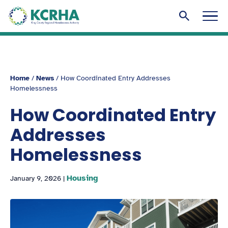
KCRHA
Men
Search to
Home
/
News
/
How Coordinated Entry Addresses
Homelessness
How Coordinated Entry
Addresses
Homelessness
Housing
January 9, 2026
|