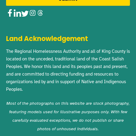
Facebook
LinkedIn
Twitter
Instagram
Threads
Land Acknowledgement
The Regional Homelessness Authority and all of King County is
located on the unceded, traditional land of the Coast Salish
Peoples. We honor this land and its peoples past and present,
and are committed to directing funding and resources to
organizations led by and in support of Native and Indigenous
Peoples.
Most of the photographs on this website are stock photography,
featuring models used for illustrative purposes only. With few
carefully evaluated exceptions, we do not publish or share
photos of unhoused individuals.