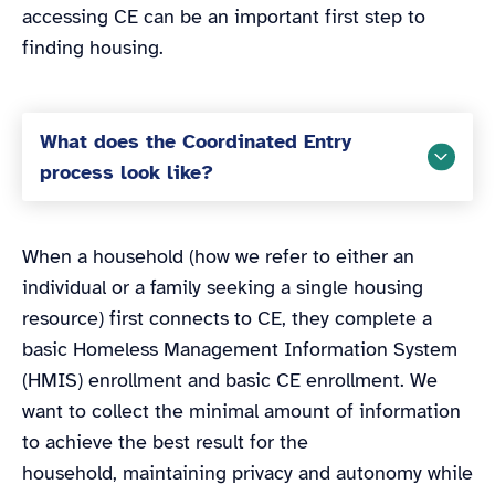
accessing CE can be an important first step to
finding housing.
What does the Coordinated Entry
process look like?
When a household (how we refer to either an
individual or a family seeking a single housing
resource) first connects to CE, they complete a
basic Homeless Management Information System
(HMIS) enrollment and basic CE enrollment. We
want to collect the minimal amount of information
to achieve the best result for the
household, maintaining privacy and autonomy while