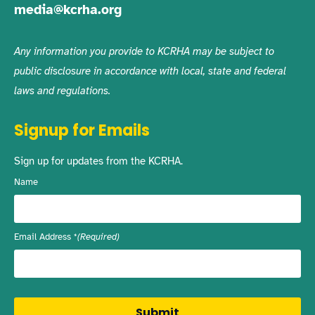
media@kcrha.org
Any information you provide to KCRHA may be subject to
public disclosure in accordance with local, state and federal
laws and regulations.
Signup for Emails
Sign up for updates from the KCRHA.
Name
Email Address
(Required)