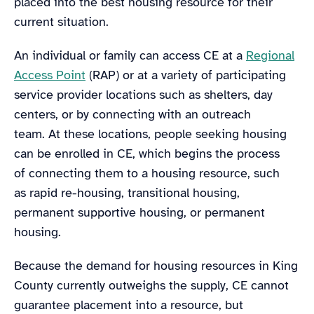
placed into the best housing resource for their
current situation.
An individual or family can access CE at a
Regional
Access Point
(RAP) or at a variety of participating
service provider locations such as shelters, day
centers, or by connecting with an outreach
team. At these locations, people seeking housing
can be enrolled in CE, which begins the process
of connecting them to a housing resource, such
as rapid re-housing, transitional housing,
permanent supportive housing, or permanent
housing.
Because the demand for housing resources in King
County currently outweighs the supply, CE cannot
guarantee placement into a resource, but