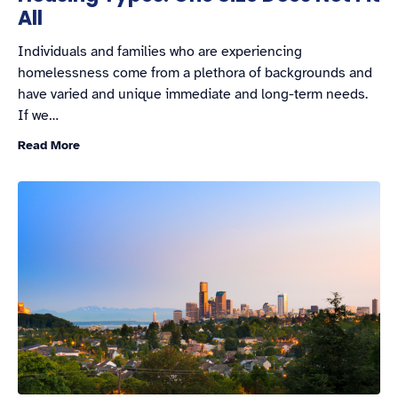
All
Individuals and families who are experiencing
homelessness come from a plethora of backgrounds and
have varied and unique immediate and long-term needs.
If we…
Read More