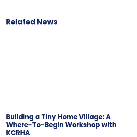
Related News
Building a Tiny Home Village: A
Where-To-Begin Workshop with
KCRHA