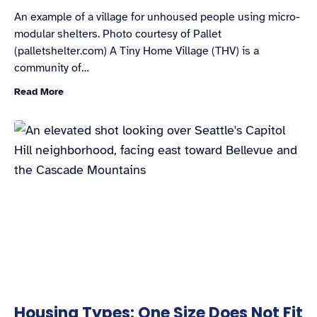
An example of a village for unhoused people using micro-
modular shelters. Photo courtesy of Pallet
(palletshelter.com) A Tiny Home Village (THV) is a
community of…
Read More
Housing Types: One Size Does Not Fit