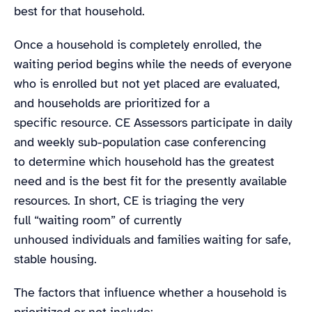
best for that household.
Once a household is completely enrolled, the
waiting period begins while the needs of everyone
who is enrolled but not yet placed are evaluated,
and households are prioritized for a
specific resource. CE Assessors participate in daily
and weekly sub-population case conferencing
to determine which household has the greatest
need and is the best fit for the presently available
resources. In short, CE is triaging the very
full “waiting room” of currently
unhoused individuals and families waiting for safe,
stable housing.
The factors that influence whether a household is
prioritized or not include: