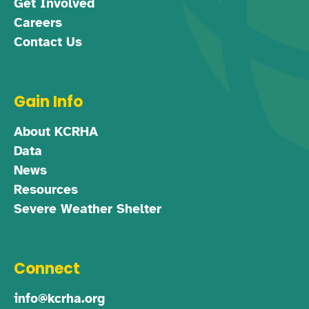
Get Involved
Careers
Contact Us
Gain Info
About KCRHA
Data
News
Resources
Severe Weather Shelter
Connect
info@kcrha.org