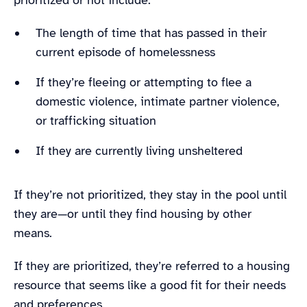
The length of time that has passed in their
current episode of homelessness
If they’re fleeing or attempting to flee a
domestic violence, intimate partner violence,
or trafficking situation
If they are currently living unsheltered
If they’re not prioritized, they stay in the pool until
they are—or until they find housing by other
means.
If they are prioritized, they’re referred to a housing
resource that seems like a good fit for their needs
and preferences.