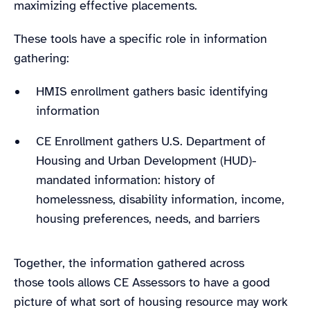
maximizing effective placements.
These tools have a specific role in information
gathering:
HMIS enrollment gathers basic identifying
information
CE Enrollment gathers U.S. Department of
Housing and Urban Development (HUD)-
mandated information: history of
homelessness, disability information, income,
housing preferences, needs, and barriers
Together, the information gathered across
those tools allows CE Assessors to have a good
picture of what sort of housing resource may work