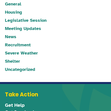
General
Housing
Legislative Session
Meeting Updates
News
Recruitment
Severe Weather
Shelter
Uncategorized
Take Action
Get Help