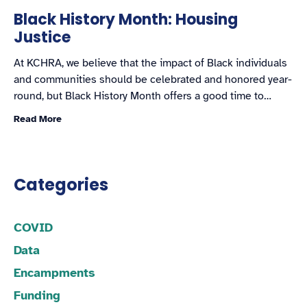
Black History Month: Housing
Justice
At KCHRA, we believe that the impact of Black individuals
and communities should be celebrated and honored year-
round, but Black History Month offers a good time to…
Read More
Categories
COVID
Data
Encampments
Funding