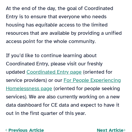
At the end of the day, the goal of Coordinated
Entry is to ensure that everyone who needs
housing has
equitable
access to the limited
resources that are available by providing a unified
access point for the whole community.
If you’d like to continue learning about
Coordinated Entry, please visit our freshly
updated
Coordinated Entry page
(oriented for
service providers) or our
For People Experiencing
Homelessness page
(oriented for people seeking
services). We are also currently working on a new
data dashboard for CE data and expect to have it
out in the first quarter of this year.
Posts navigation
Previous Article
Next Article