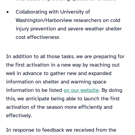
Collaborating with University of
Washington/Harborview researchers on cold
injury prevention and severe weather shelter
cost effectiveness
In addition to all those tasks, we are preparing for
the first activation in a new way by reaching out
well in advance to gather new and expanded
information on shelter and warming space
information to be listed
on our website
. By doing
this, we anticipate being able to launch the first
activation of the season more efficiently and
effectively.
In response to feedback we received from the