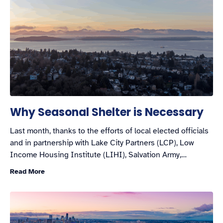
Why Seasonal Shelter is Necessary
Last month, thanks to the efforts of local elected officials
and in partnership with Lake City Partners (LCP), Low
Income Housing Institute (LIHI), Salvation Army,…
Read More