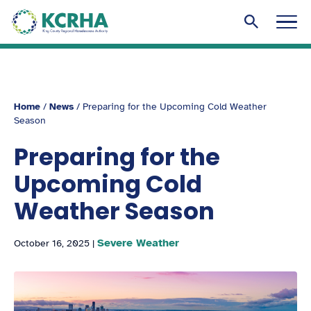
KCRHA
Men
Search to
Home
/
News
/
Preparing for the Upcoming Cold Weather
Season
Preparing for the
Upcoming Cold
Weather Season
Severe Weather
October 16, 2025
|