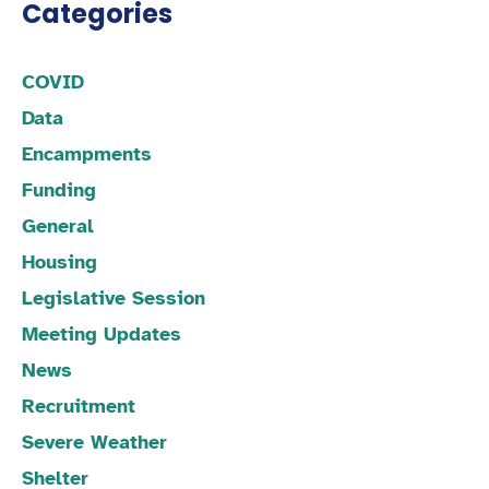
Categories
COVID
Data
Encampments
Funding
General
Housing
Legislative Session
Meeting Updates
News
Recruitment
Severe Weather
Shelter