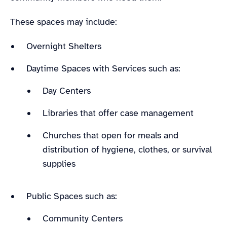
These spaces may include:
Overnight Shelters
Daytime Spaces with Services such as:
Day Centers
Libraries that offer case management
Churches that open for meals and
distribution of hygiene, clothes, or survival
supplies
Public Spaces such as:
Community Centers