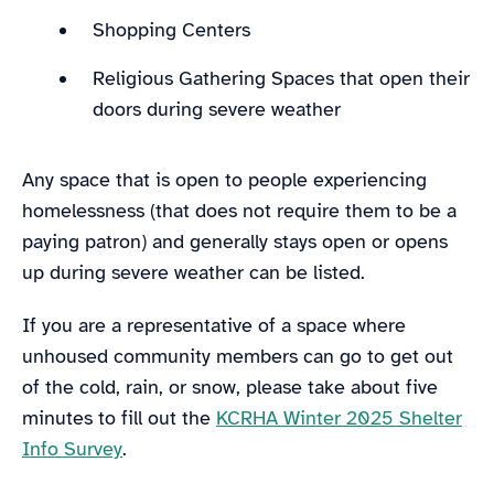
Shopping Centers
Religious Gathering Spaces that open their
doors during severe weather
Any space that is open to people experiencing
homelessness (that does not require them to be a
paying patron) and generally stays open or opens
up during severe weather can be listed.
If you are a representative of a space where
unhoused community members can go to get out
of the cold, rain, or snow, please take about five
minutes to fill out the
KCRHA Winter 2025 Shelter
Info Survey
.