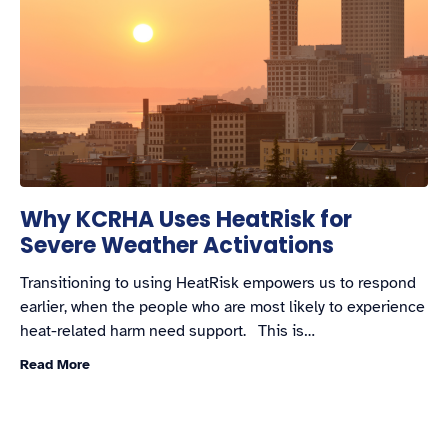
Why KCRHA Uses HeatRisk for
Severe Weather Activations
Transitioning to using HeatRisk empowers us to respond
earlier, when the people who are most likely to experience
heat-related harm need support. This is…
Read More