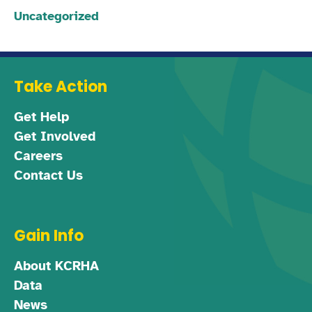
Uncategorized
Take Action
Get Help
Get Involved
Careers
Contact Us
Gain Info
About KCRHA
Data
News