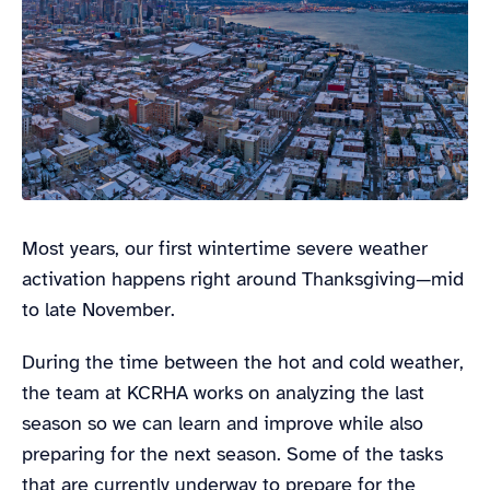
Most years, our first wintertime severe weather
activation happens right around Thanksgiving—mid
to late November.
During the time between the hot and cold weather,
the team at KCRHA works on analyzing the last
season so we can learn and improve while also
preparing for the next season. Some of the tasks
that are currently underway to prepare for the