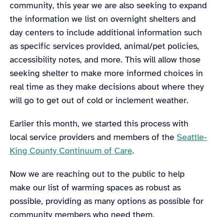
community, this year we are also seeking to expand
the information we list on overnight shelters and
day centers to include additional information such
as specific services provided, animal/pet policies,
accessibility notes, and more. This will allow those
seeking shelter to make more informed choices in
real time as they make decisions about where they
will go to get out of cold or inclement weather.
Earlier this month, we started this process with
local service providers and members of the
Seattle-
King County Continuum of Care
.
Now we are reaching out to the public to help
make our list of warming spaces as robust as
possible, providing as many options as possible for
community members who need them.