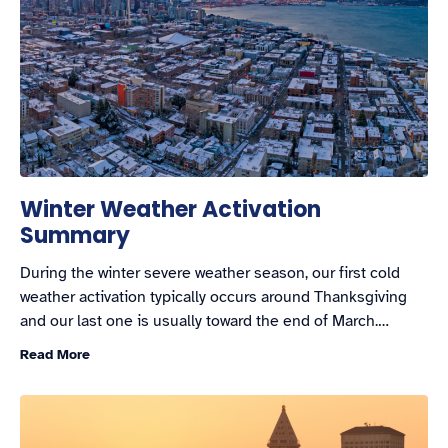
Winter Weather Activation
Summary
During the winter severe weather season, our first cold
weather activation typically occurs around Thanksgiving
and our last one is usually toward the end of March.…
Read More