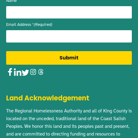
Name
Email Address
(Required)
Facebook
LinkedIn
Twitter
Instagram
Threads
Land Acknowledgement
The Regional Homelessness Authority and all of King County is
located on the unceded, traditional land of the Coast Salish
Peoples. We honor this land and its peoples past and present,
and are committed to directing funding and resources to