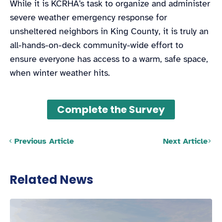
While it is KCRHA’s task to organize and administer
severe weather emergency response for
unsheltered neighbors in King County, it is truly an
all-hands-on-deck community-wide effort to
ensure everyone has access to a warm, safe space,
when winter weather hits.
Complete the Survey
Posts navigation
Previous Article
Next Article
Related News