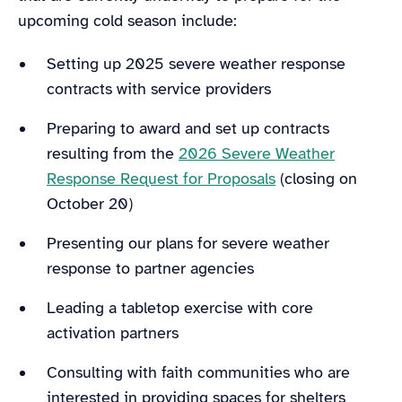
upcoming cold season include:
Setting up 2025 severe weather response
contracts with service providers
Preparing to award and set up contracts
resulting from the
2026 Severe Weather
Response Request for Proposals
(closing on
October 20)
Presenting our plans for severe weather
response to partner agencies
Leading a tabletop exercise with core
activation partners
Consulting with faith communities who are
interested in providing spaces for shelters