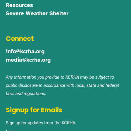
Resources
Severe Weather Shelter
Connect
info@kcrha.org
media@kcrha.org
Any information you provide to KCRHA may be subject to
public disclosure in accordance with local, state and federal
laws and regulations.
Signup for Emails
Sign up for updates from the KCRHA.