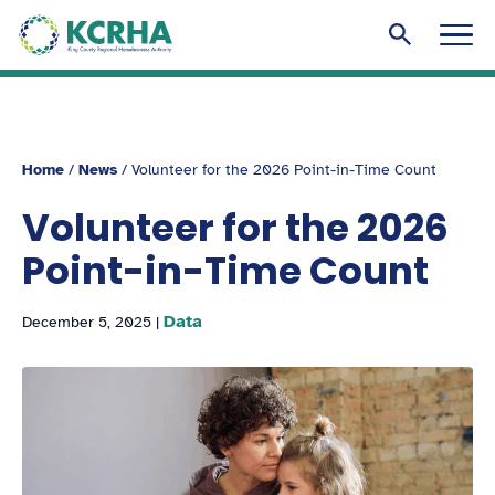
KCRHA
Men
Search to
Home
/
News
/
Volunteer for the 2026 Point-in-Time Count
Volunteer for the 2026
Point-in-Time Count
Data
December 5, 2025
|