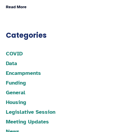
Read More
Categories
COVID
Data
Encampments
Funding
General
Housing
Legislative Session
Meeting Updates
News