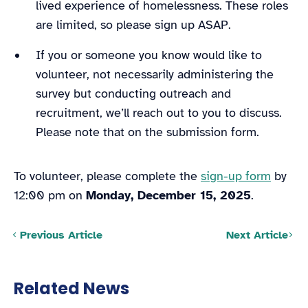
lived experience of homelessness. These roles
are limited, so please sign up ASAP.
If you or someone you know would like to
volunteer, not necessarily administering the
survey but conducting outreach and
recruitment, we’ll reach out to you to discuss.
Please note that on the submission form.
To volunteer, please complete the
sign-up form
by
12:00 pm on
Monday, December 15, 2025
.
Posts navigation
Previous Article
Next Article
Related News