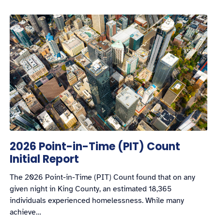
2026 Point-in-Time (PIT) Count
Initial Report
The 2026 Point-in-Time (PIT) Count found that on any
given night in King County, an estimated 18,365
individuals experienced homelessness. While many
achieve…