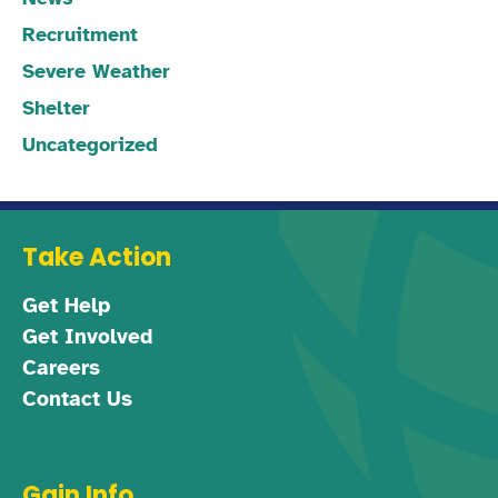
Recruitment
Severe Weather
Shelter
Uncategorized
Take Action
Get Help
Get Involved
Careers
Contact Us
Gain Info