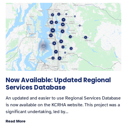
Now Available: Updated Regional
Services Database
An updated and easier to use Regional Services Database
is now available on the KCRHA website. This project was a
significant undertaking, led by…
Read More