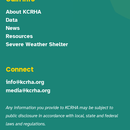
About KCRHA
Data
News
Resources
Severe Weather Shelter
Connect
info@kcrha.org
media@kcrha.org
Any information you provide to KCRHA may be subject to
public disclosure in accordance with local, state and federal
laws and regulations.