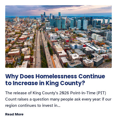
Why Does Homelessness Continue
to Increase in King County?
The release of King County’s 2026 Point-in-Time (PIT)
Count raises a question many people ask every year: if our
region continues to invest in…
Read More