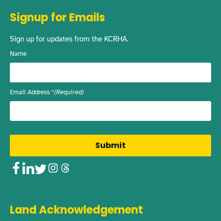
Signup for Emails
Sign up for updates from the KCRHA.
Name
Email Address
(Required)
Facebook
LinkedIn
Twitter
Instagram
Threads
Land Acknowledgement