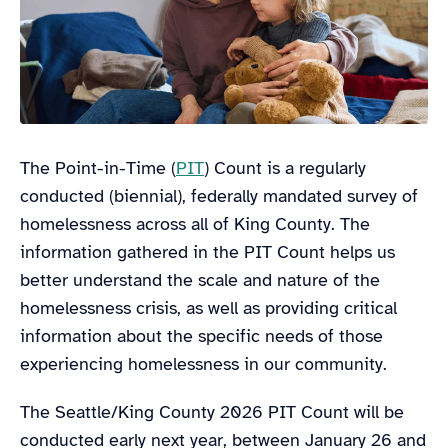
The Point-in-Time (
PIT
) Count is a regularly
conducted (biennial), federally mandated survey of
homelessness across all of King County. The
information gathered in the PIT Count helps us
better understand the scale and nature of the
homelessness crisis, as well as providing critical
information about the specific needs of those
experiencing homelessness in our community.
The Seattle/King County 2026 PIT Count will be
conducted early next year, between January 26 and