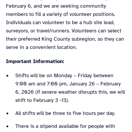
February 6, and we are seeking community
members to fill a variety of volunteer positions.
Individuals can volunteer to be a hub site lead,
surveyors, or travel/runners. Volunteers can select
their preferred King County subregion, so they can
serve in a convenient location.
Important Information:
Shifts will be on Monday – Friday between
9:00 am and 7:00 pm, January 26 – February
6, 2026 (if severe weather disrupts this, we will
shift to February 3 -13).
All shifts will be three to five hours per day.
There is a stipend available for people with