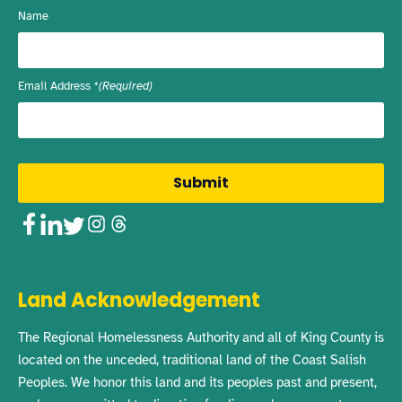
Name
Email Address
(Required)
Facebook
LinkedIn
Twitter
Instagram
Threads
Land Acknowledgement
The Regional Homelessness Authority and all of King County is
located on the unceded, traditional land of the Coast Salish
Peoples. We honor this land and its peoples past and present,