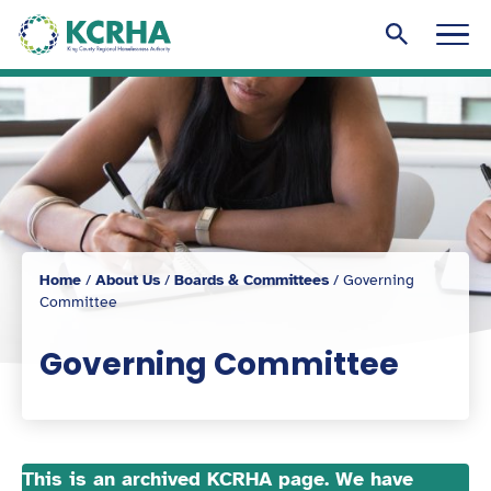
KCRHA
Men
Search to
Home
/
About Us
/
Boards & Committees
/
Governing
Committee
Governing Committee
This is an archived KCRHA page. We have