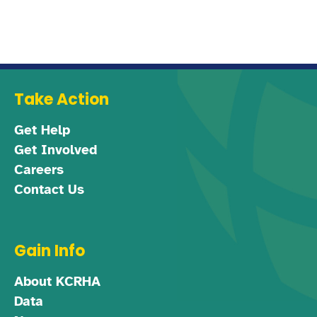
Take Action
Get Help
Get Involved
Careers
Contact Us
Gain Info
About KCRHA
Data