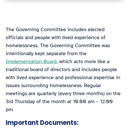
The Governing Committee includes elected
officials and people with lived experience of
homelessness. The Governing Committee was
intentionally kept separate from the
Implementation Board
, which acts more like a
traditional board of directors and includes people
with lived experience and professional expertise in
issues surrounding homelessness. Regular
meetings are quarterly (every three months) on the
3rd Thursday of the month at 10:00 am – 12:00
pm.
Important Documents: