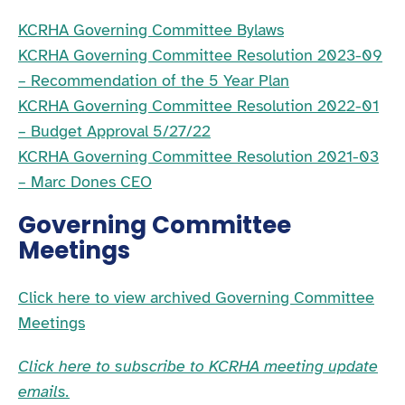
KCRHA Governing Committee Bylaws
KCRHA Governing Committee Resolution 2023-09
– Recommendation of the 5 Year Plan
KCRHA Governing Committee Resolution 2022-01
– Budget Approval 5/27/22
KCRHA Governing Committee Resolution 2021-03
– Marc Dones CEO
Governing Committee
Meetings
Click here to view archived Governing Committee
Meetings
Click here to subscribe to KCRHA meeting update
emails.