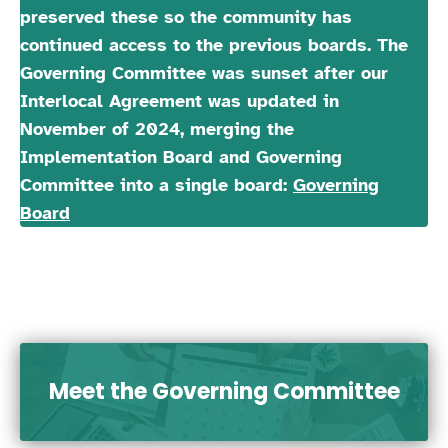
preserved these so the community has
continued access to the previous boards. The
Governing Committee was sunset after our
Interlocal Agreement was updated in
November of 2024, merging the
Implementation Board and Governing
Committee into a single board:
Governing
Board
Meet the Governing Committee