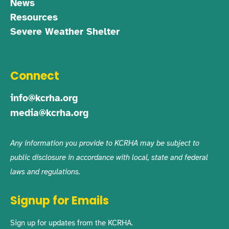
News
Resources
Severe Weather Shelter
Connect
info@kcrha.org
media@kcrha.org
Any information you provide to KCRHA may be subject to
public disclosure in accordance with local, state and federal
laws and regulations.
Signup for Emails
Sign up for updates from the KCRHA.